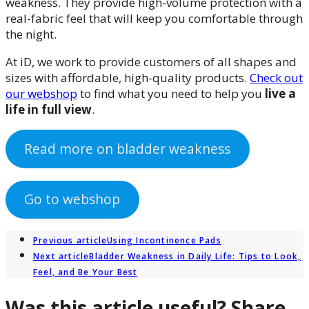
weakness. They provide high-volume protection with a
real-fabric feel that will keep you comfortable through
the night.
At iD, we work to provide customers of all shapes and
sizes with affordable, high-quality products.
Check out
our webshop
to find what you need to help you
live a
life in full view
.
Read more on bladder weakness
Go to webshop
Previous article
Using Incontinence Pads
Next article
Bladder Weakness in Daily Life: Tips to Look,
Feel, and Be Your Best
Was this article useful? Share