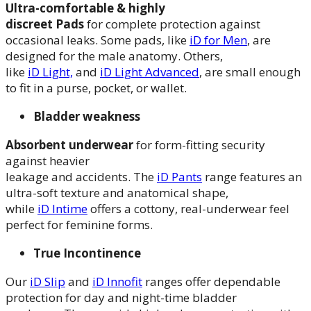
Ultra-comfortable & highly
discreet
Pads
for complete protection against
occasional leaks. Some pads, like
iD for Men
, are
designed for the male anatomy. Others,
like
iD Light,
and
iD Light Advanced
, are small enough
to fit in a purse, pocket, or wallet.
Bladder weakness
A
bsorbent underwear
for form-fitting security
against heavier
leakage and accidents. The
iD Pants
range features an
ultra-soft texture and anatomical shape,
while
iD Intime
offers a cottony, real-underwear feel
perfect for feminine forms.
True Incontinence
Our
iD Slip
and
iD Innofit
ranges offer dependable
protection for day and night-time bladder