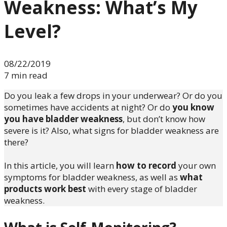
Weakness: What’s My
Level?
08/22/2019
7 min read
Do you leak a few drops in your underwear? Or do you
sometimes have accidents at night? Or do
you know
you have bladder weakness
, but don’t know how
severe is it? Also, what signs for bladder weakness are
there?
In this article, you will learn
how to record
your own
symptoms for bladder weakness, as well as
what
products work best
with every stage of bladder
weakness.