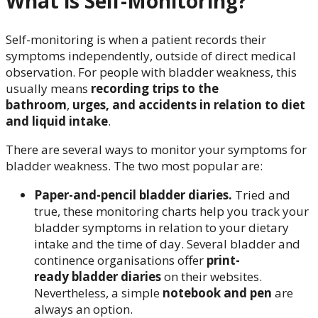
What is Self-Monitoring?
Self-monitoring is when a patient records their
symptoms independently, outside of direct medical
observation. For people with bladder weakness, this
usually means
recording trips to the
bathroom
,
urges, and accidents in relation to diet
and liquid intake
.
There are several ways to monitor your symptoms for
bladder weakness. The two most popular are:
Paper-and-pencil bladder diaries.
Tried and
true, these monitoring charts help you track your
bladder symptoms in relation to your dietary
intake and the time of day. Several bladder and
continence organisations offer
print-
ready bladder diaries
on their websites.
Nevertheless, a simple
notebook and pen
are
always an option.