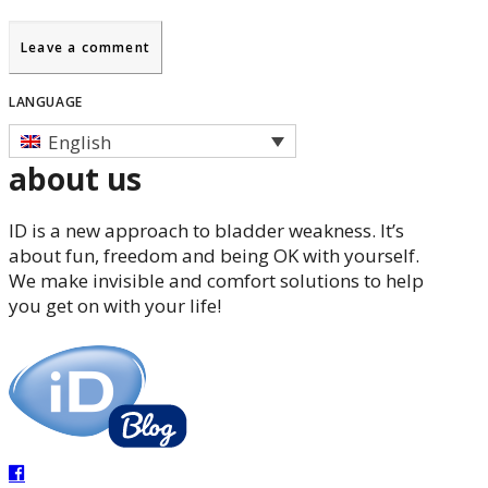
LANGUAGE
English
about us
ID is a new approach to bladder weakness. It’s
about fun, freedom and being OK with yourself.
We make invisible and comfort solutions to help
you get on with your life!