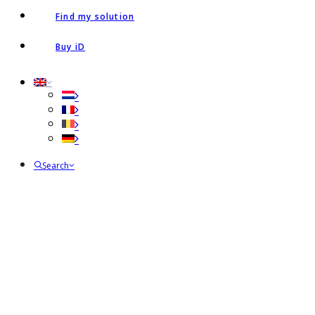
Find my solution
Buy iD
Search