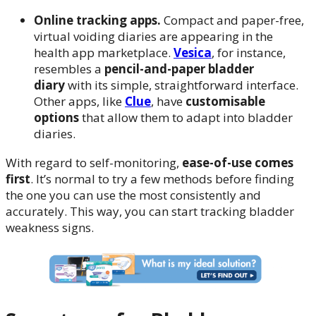
Online tracking apps.
Compact and paper-free,
virtual voiding diaries are appearing in the
health app marketplace.
Vesica
, for instance,
resembles a
pencil-and-paper bladder
diary
with its simple, straightforward interface.
Other apps, like
Clue
, have
customisable
options
that allow them to adapt into bladder
diaries.
With regard to self-monitoring,
ease-of-use comes
first
. It’s normal to try a few methods before finding
the one you can use the most consistently and
accurately. This way, you can start tracking bladder
weakness signs.