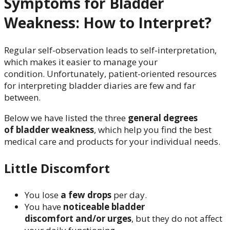
Symptoms for Bladder
Weakness: How to Interpret?
Regular self-observation leads to self-interpretation,
which makes it easier to manage your
condition. Unfortunately, patient-oriented resources
for interpreting bladder diaries are few and far
between.
Below we have listed the three
general degrees
of bladder weakness
, which help you find the best
medical care and products for your individual needs.
Little Discomfort
You lose
a few drops
per day.
You have
noticeable bladder
discomfort and/or urges
, but they do not affect