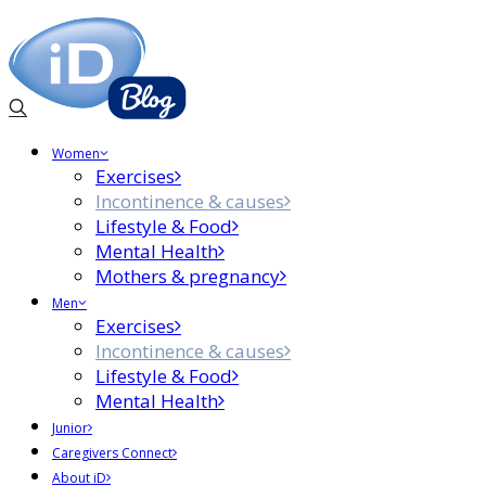
Women
Exercises
Incontinence & causes
Lifestyle & Food
Mental Health
Mothers & pregnancy
Men
Exercises
Incontinence & causes
Lifestyle & Food
Mental Health
Junior
Caregivers Connect
About iD