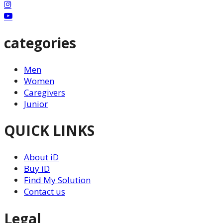
categories
Men
Women
Caregivers
Junior
QUICK LINKS
About iD
Buy iD
Find My Solution
Contact us
Legal