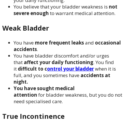
your daily functioning.
You believe that your bladder weakness is
not
severe enough
to warrant medical attention.
Weak Bladder
You have
more frequent leaks
and
occasional
accidents
.
You have bladder discomfort and/or urges
that
affect your daily functioning
. You find
it
difficult to c
ontrol your bladder
when it is
full, and you sometimes have
accidents at
night.
You have sought medical
attention
for bladder weakness, but you do not
need specialised care.
True Incontinence