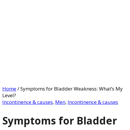
Home
/
Symptoms for Bladder Weakness: What’s My
Level?
Incontinence & causes
,
Men
,
Incontinence & causes
Symptoms for Bladder