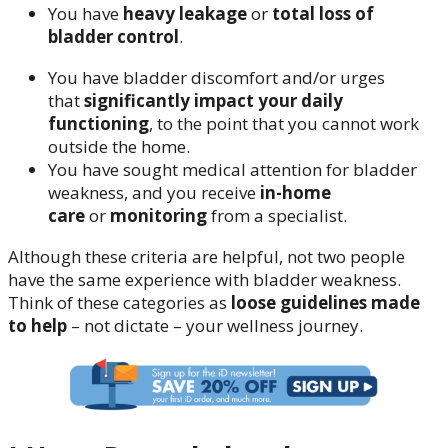
You have
heavy leakage
or
total loss of
bladder control
.
You have bladder discomfort and/or urges
that
significantly impact your daily
functioning
, to the point that you cannot work
outside the home.
You have sought medical attention for bladder
weakness, and you receive
in-home
care
or
monitoring
from a specialist.
Although these criteria are helpful, not two people
have the same experience with bladder weakness.
Think of these categories as
loose guidelines made
to help
– not dictate – your wellness journey.