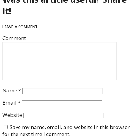
it!
LEAVE A COMMENT
Comment
Name
*
Email
*
Website
Save my name, email, and website in this browser
for the next time I comment.