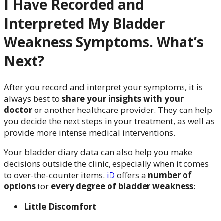
I Have Recorded and
Interpreted My Bladder
Weakness Symptoms. What’s
Next?
After you record and interpret your symptoms, it is
always best to
share your insights with your
doctor
or another healthcare provider. They can help
you decide the next steps in your treatment, as well as
provide more intense medical interventions.
Your bladder diary data can also help you make
decisions outside the clinic, especially when it comes
to over-the-counter items.
iD
offers a
number of
options
for
every degree of bladder weakness
:
Little Discomfort