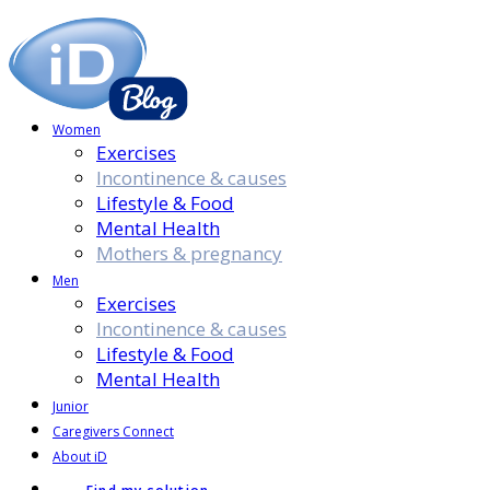
Women
Exercises
Incontinence & causes
Lifestyle & Food
Mental Health
Mothers & pregnancy
Men
Exercises
Incontinence & causes
Lifestyle & Food
Mental Health
Junior
Caregivers Connect
About iD