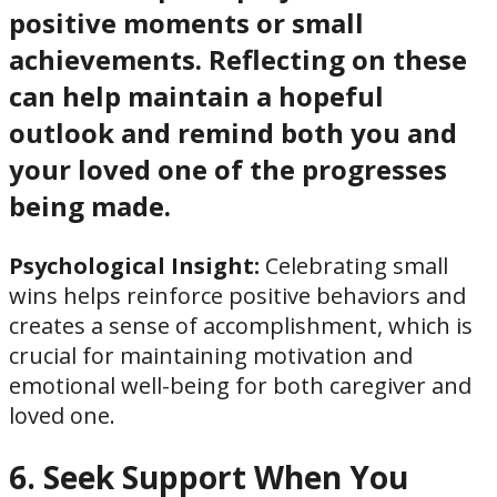
positive moments or small
achievements. Reflecting on these
can help maintain a hopeful
outlook and remind both you and
your loved one of the progresses
being made.
Psychological Insight:
Celebrating small
wins helps reinforce positive behaviors and
creates a sense of accomplishment, which is
crucial for maintaining motivation and
emotional well-being for both caregiver and
loved one.
6. Seek Support When You