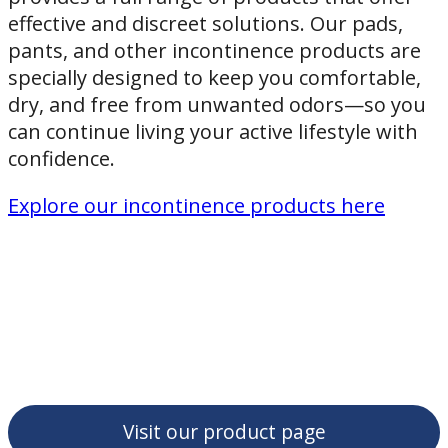
effective and discreet solutions. Our pads,
pants, and other incontinence products are
specially designed to keep you comfortable,
dry, and free from unwanted odors—so you
can continue living your active lifestyle with
confidence.
Explore our incontinence products here
Visit our product page