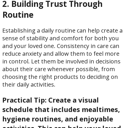
2. Building Trust Through
Routine
Establishing a daily routine can help create a
sense of stability and comfort for both you
and your loved one. Consistency in care can
reduce anxiety and allow them to feel more
in control. Let them be involved in decisions
about their care whenever possible, from
choosing the right products to deciding on
their daily activities.
Practical Tip:
Create a visual
schedule that includes mealtimes,
hygiene routines, and enjoyable