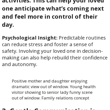
activities. This can help your loved
one anticipate what’s coming next
and feel more in control of their
day.
Psychological Insight:
Predictable routines
can reduce stress and foster a sense of
safety. Involving your loved one in decision-
making can also help rebuild their confidence
and autonomy.
Positive mother and daughter enjoying
dramatic view out of window. Young health
visitor showing to senior lady funny scene
out of window. Family relations concept