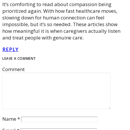
It’s comforting to read about compassion being
prioritized again. With how fast healthcare moves,
slowing down for human connection can feel
impossible, but it’s so needed. These articles show
how meaningful it is when caregivers actually listen
and treat people with genuine care.
REPLY
LEAVE A COMMENT
Comment
Name
*