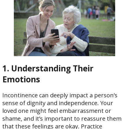
1. Understanding Their
Emotions
Incontinence can deeply impact a person’s
sense of dignity and independence. Your
loved one might feel embarrassment or
shame, and it’s important to reassure them
that these feelings are okay. Practice