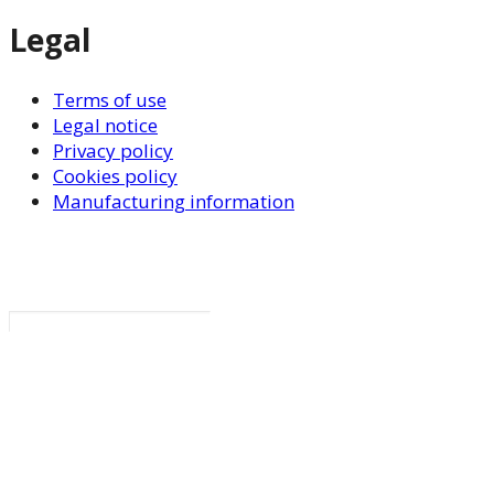
Legal
Terms of use
Legal notice
Privacy policy
Cookies policy
Manufacturing information
Search