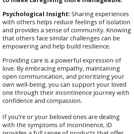
Psychological Insight:
Sharing experiences
with others helps reduce feelings of isolation
and provides a sense of community. Knowing
that others face similar challenges can be
empowering and help build resilience.
Providing care is a powerful expression of
love. By embracing empathy, maintaining
open communication, and prioritizing your
own well-being, you can support your loved
one through their incontinence journey with
confidence and compassion.
If you’re or your beloved ones are dealing
with the symptoms of incontinence, iD
provides a full range of products that offer