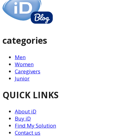
categories
Men
Women
Caregivers
Junior
QUICK LINKS
About iD
Buy iD
Find My Solution
Contact us