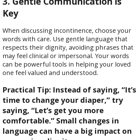
3. Gentle Communication is
Key
When discussing incontinence, choose your
words with care. Use gentle language that
respects their dignity, avoiding phrases that
may feel clinical or impersonal. Your words
can be powerful tools in helping your loved
one feel valued and understood.
Practical Tip:
Instead of saying, “It’s
time to change your diaper,” try
saying, “Let’s get you more
comfortable.” Small changes in
language can have a big impact on