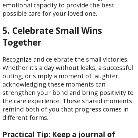
emotional capacity to provide the best
possible care for your loved one.
5. Celebrate Small Wins
Together
Recognize and celebrate the small victories.
Whether it’s a day without leaks, a successful
outing, or simply a moment of laughter,
acknowledging these moments can
strengthen your bond and bring positivity to
the care experience. These shared moments
remind both of you that progress comes in
different forms.
Practical Tip:
Keep a journal of