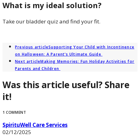
What is my ideal solution?
Take our bladder quiz and find your fit.
LET’S FIND OUT
Previous article
Supporting Your Child with Incontinence
on Halloween: A Parent’s Ultimate Guide
Next article
Making Memories: Fun Holiday Activities for
Parents and Children
Was this article useful? Share
it!
1 COMMENT
SpirituWell Care Services
02/12/2025