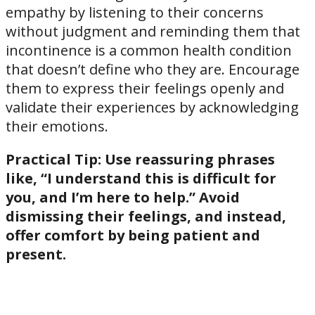
empathy by listening to their concerns
without judgment and reminding them that
incontinence is a common health condition
that doesn’t define who they are. Encourage
them to express their feelings openly and
validate their experiences by acknowledging
their emotions.
Practical Tip:
Use reassuring phrases
like, “I understand this is difficult for
you, and I’m here to help.” Avoid
dismissing their feelings, and instead,
offer comfort by being patient and
present.