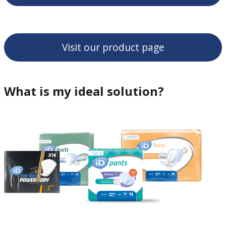
Visit our product page
What is my ideal solution?