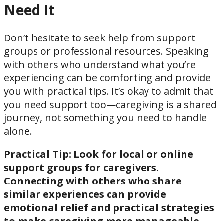
Need It
Don’t hesitate to seek help from support
groups or professional resources. Speaking
with others who understand what you’re
experiencing can be comforting and provide
you with practical tips. It’s okay to admit that
you need support too—caregiving is a shared
journey, not something you need to handle
alone.
Practical Tip:
Look for local or online
support groups for caregivers.
Connecting with others who share
similar experiences can provide
emotional relief and practical strategies
to make caregiving more manageable.