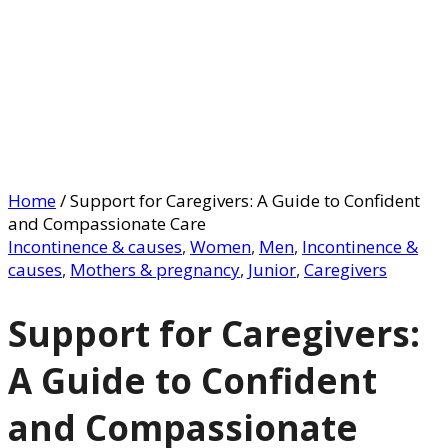
Home
/
Support for Caregivers: A Guide to Confident
and Compassionate Care
Incontinence & causes
,
Women
,
Men
,
Incontinence &
causes
,
Mothers & pregnancy
,
Junior
,
Caregivers
Support for Caregivers:
A Guide to Confident
and Compassionate