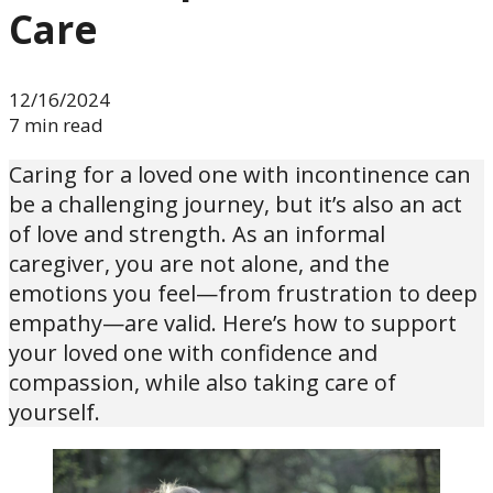
Care
12/16/2024
7 min read
Caring for a loved one with incontinence can
be a challenging journey, but it’s also an act
of love and strength. As an informal
caregiver, you are not alone, and the
emotions you feel—from frustration to deep
empathy—are valid. Here’s how to support
your loved one with confidence and
compassion, while also taking care of
yourself.