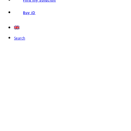
Find my solution
Buy iD
Search