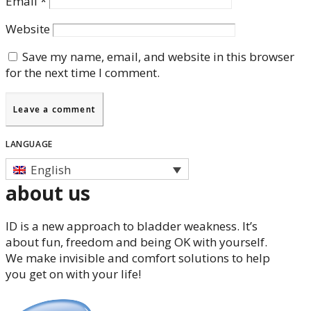
Email
*
Website
Save my name, email, and website in this browser
for the next time I comment.
LANGUAGE
English
about us
ID is a new approach to bladder weakness. It’s
about fun, freedom and being OK with yourself.
We make invisible and comfort solutions to help
you get on with your life!