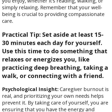
you enjoy, whether it’s reading, walking, or
simply relaxing. Remember that your well-
being is crucial to providing compassionate
care.
Practical Tip:
Set aside at least 15-
30 minutes each day for yourself.
Use this time to do something that
relaxes or energizes you, like
practicing deep breathing, taking a
walk, or connecting with a friend.
Psychological Insight:
Caregiver burnout is
real, and prioritizing your own needs helps
prevent it. By taking care of yourself, you are
ensuring that you have the energy and