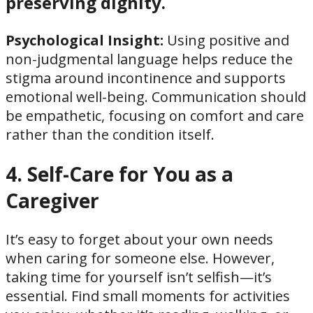
preserving dignity.
Psychological Insight:
Using positive and
non-judgmental language helps reduce the
stigma around incontinence and supports
emotional well-being. Communication should
be empathetic, focusing on comfort and care
rather than the condition itself.
4. Self-Care for You as a
Caregiver
It’s easy to forget about your own needs
when caring for someone else. However,
taking time for yourself isn’t selfish—it’s
essential. Find small moments for activities