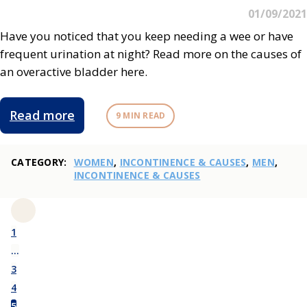
01/09/2021
Have you noticed that you keep needing a wee or have
frequent urination at night? Read more on the causes of
an overactive bladder here.
Read more
9 MIN READ
CATEGORY:
WOMEN
,
INCONTINENCE & CAUSES
,
MEN
,
INCONTINENCE & CAUSES
1
…
3
4
5