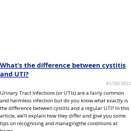
What’s the difference between cystitis
and UTI?
01/20/2022
Urinary Tract Infections (or UTIs) are a fairly common
and harmless infection but do you know what exactly is
the difference between cystitis and a regular UTI? In this
article, we’ll explain how they differ and give you some
tips on recognising and managingthe conditions at
home.