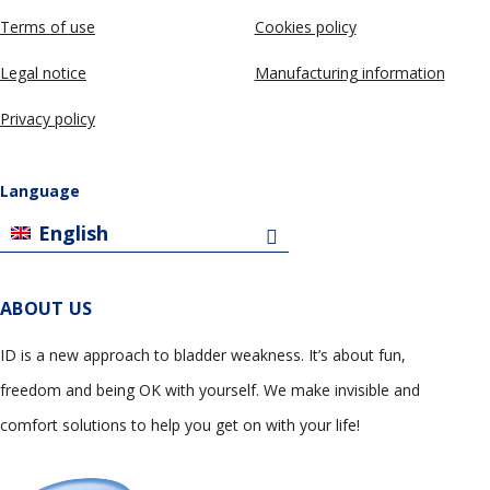
Terms of use
Cookies policy
Legal notice
Manufacturing information
Privacy policy
Language
English
ABOUT US
ID is a new approach to bladder weakness. It’s about fun,
freedom and being OK with yourself. We make invisible and
comfort solutions to help you get on with your life!