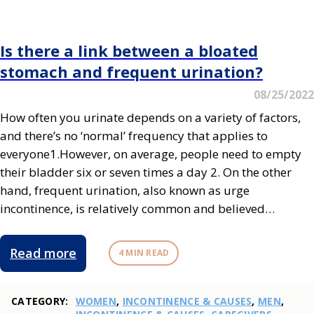
Is there a link between a bloated
stomach and frequent urination?
08/25/2022
How often you urinate depends on a variety of factors,
and there’s no ‘normal’ frequency that applies to
everyone1.However, on average, people need to empty
their bladder six or seven times a day 2. On the other
hand, frequent urination, also known as urge
incontinence, is relatively common and believed…
Read more
4 MIN READ
CATEGORY:
WOMEN
,
INCONTINENCE & CAUSES
,
MEN
,