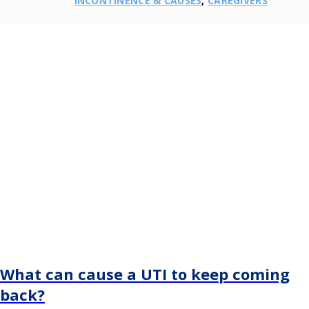
INCONTINENCE & CAUSES
,
CAREGIVERS
What can cause a UTI to keep coming
back?