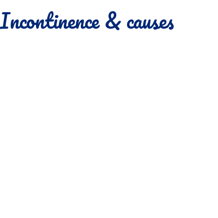
Incontinence & causes