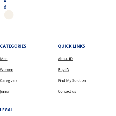
6
CATEGORIES
QUICK LINKS
Men
About iD
Women
Buy iD
Caregivers
Find My Solution
Junior
Contact us
LEGAL