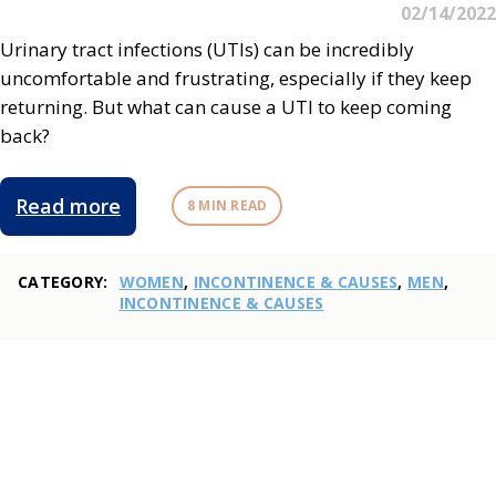
02/14/2022
Urinary tract infections (UTIs) can be incredibly
uncomfortable and frustrating, especially if they keep
returning. But what can cause a UTI to keep coming
back?
Read more
8 MIN READ
CATEGORY:
WOMEN
,
INCONTINENCE & CAUSES
,
MEN
,
INCONTINENCE & CAUSES