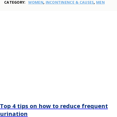
CATEGORY:
WOMEN
,
INCONTINENCE & CAUSES
,
MEN
Top 4 tips on how to reduce frequent
urination