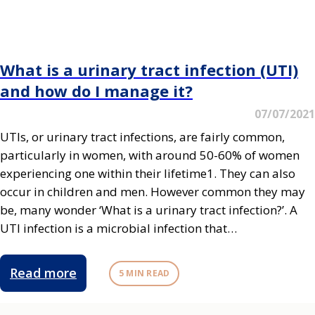
What is a urinary tract infection (UTI)
and how do I manage it?
07/07/2021
UTIs, or urinary tract infections, are fairly common,
particularly in women, with around 50-60% of women
experiencing one within their lifetime1. They can also
occur in children and men. However common they may
be, many wonder ‘What is a urinary tract infection?’. A
UTI infection is a microbial infection that…
Read more
5 MIN READ