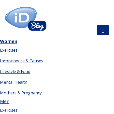
Women
Exercises
Incontinence & Causes
Lifestyle & Food
Mental Health
Mothers & Pregnancy
Men
Exercises