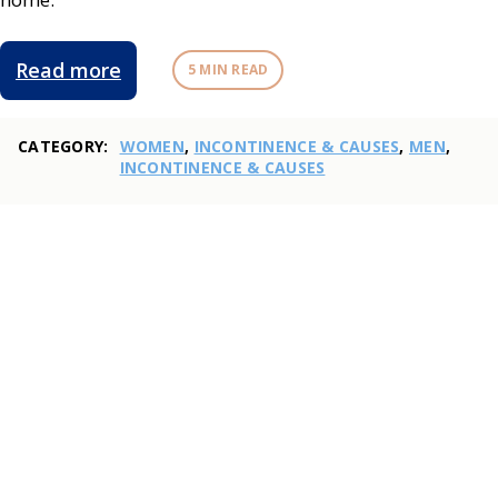
Read more
5 MIN READ
CATEGORY:
WOMEN
,
INCONTINENCE & CAUSES
,
MEN
,
INCONTINENCE & CAUSES