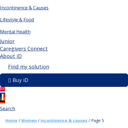
Incontinence & Causes
Lifestyle & Food
Mental Health
Junior
Caregivers Connect
About iD
Find my solution
Buy iD
Search
Home
/
Women
/
Incontinence & causes
/
Page 5